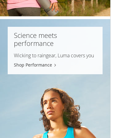
Science meets
performance
Wicking to raingear, Luma covers you
Shop Performance