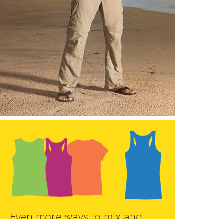
Even more ways to mix and