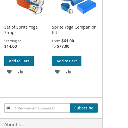
Set of Sprite Yoga
Sprite Yoga Companion
Straps
Kit
$61.00
Starting at
From
$14.00
$77.00
To
Add to Cart
Add to Cart
ADD
ADD
ADD
ADD
TO
TO
TO
TO
WISH
COMPARE
WISH
COMPARE
LIST
LIST
Sign
Subscribe
Up
for
Our
About us