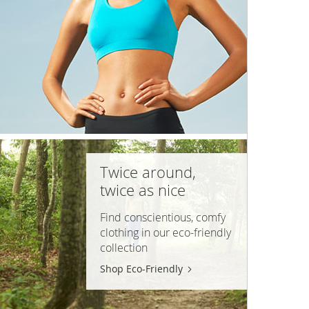
Twice around,
twice as nice
Find conscientious, comfy
clothing in our
eco-friendly
collection
Shop Eco-Friendly