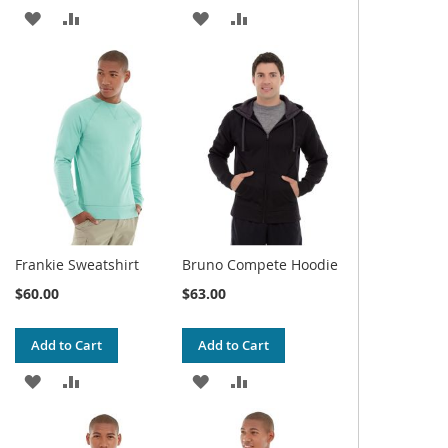
ADD
ADD
ADD
ADD
TO
TO
TO
TO
WISH
COMPARE
WISH
COMPARE
LIST
LIST
Frankie Sweatshirt
Bruno Compete Hoodie
$60.00
$63.00
Add to Cart
Add to Cart
ADD
ADD
ADD
ADD
TO
TO
TO
TO