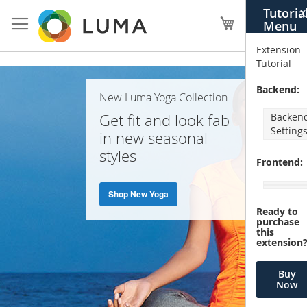
Skip
Tutoria
X
to
My Cart
Menu
Content
Extension
Tutorial
Home
Backend:
New Luma Yoga Collection
Page
Get fit and look fab
Backen
Setting
in new seasonal
styles
Frontend:
Shop New Yoga
Ready to
purchase
this
extension
Buy
Now