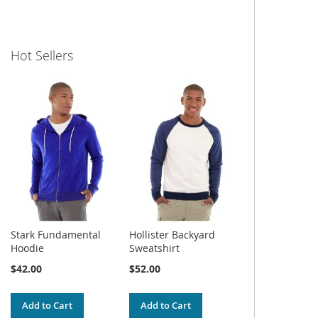
Hot Sellers
Stark Fundamental
Hollister Backyard
Hoodie
Sweatshirt
$42.00
$52.00
Add to Cart
Add to Cart