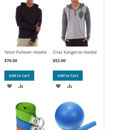
WISH
COMPARE
WISH
COMPARE
LIST
LIST
Teton Pullover Hoodie
Chaz Kangeroo Hoodie
$70.00
$52.00
Add to Cart
Add to Cart
ADD
ADD
ADD
ADD
TO
TO
TO
TO
WISH
COMPARE
WISH
COMPARE
LIST
LIST