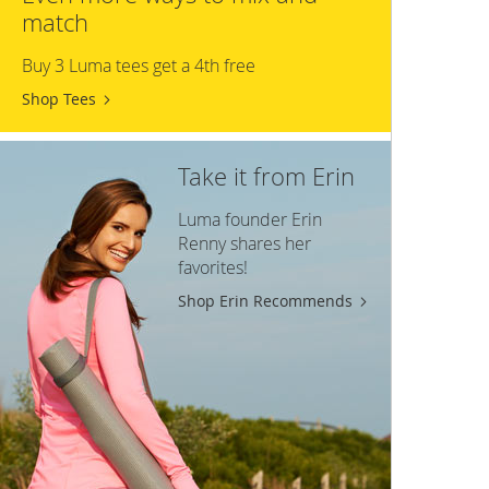
match
Buy 3 Luma tees get a 4th free
Shop Tees
Take it from Erin
Luma founder Erin
Renny shares her
favorites!
Shop Erin Recommends