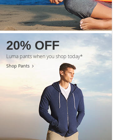
20% OFF
Luma pants when you shop today*
Shop Pants