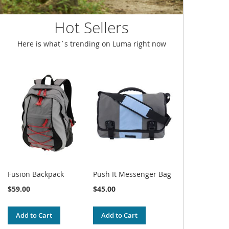
Hot Sellers
Here is what`s trending on Luma right now
Fusion Backpack
Push It Messenger Bag
$59.00
$45.00
Add to Cart
Add to Cart