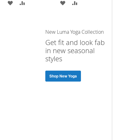
ADD
ADD
ADD
ADD
TO
TO
TO
TO
WISH
COMPARE
WISH
COMPARE
New Luma Yoga Collection
LIST
LIST
Get fit and look fab
in new seasonal
styles
Shop New Yoga